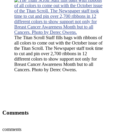
The Titan Scroll Staff fills bags with ribbons of
all colors to come out with the October issue of
the Titan Scroll. The Newspaper staff took time
to cut and pin over 2,700 ribbons in 12
different colors to show support not only for
Breast Cancer Awareness Month but to all
Cancers. Photo by Derec Owens.
The Titan Scroll Staff fills bags with ribbons of all colors to come
out with the October issue of the Titan Scroll. The Newspaper staff
took time to cut and pin over 2,700 ribbons in 12 different colors to
show support not only for Breast Cancer Awareness Month but to
all Cancers. Photo by Derec Owens.
Comments
comments