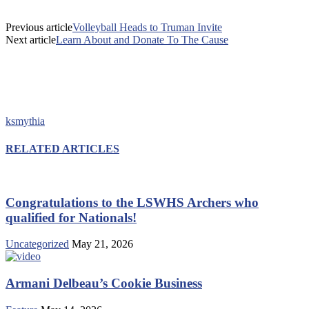
Previous article
Volleyball Heads to Truman Invite
Next article
Learn About and Donate To The Cause
ksmythia
RELATED ARTICLES
Congratulations to the LSWHS Archers who
qualified for Nationals!
Uncategorized
May 21, 2026
Armani Delbeau’s Cookie Business