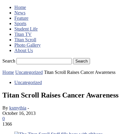
Home
News
Feature
Sports
Student Life
Titan TV
Titan Scroll
Photo Gallery
About Us
Search
Home
Uncategorized
Titan Scroll Raises Cancer Awareness
Uncategorized
Titan Scroll Raises Cancer Awareness
By
ksmythia
-
October 16, 2013
0
1366