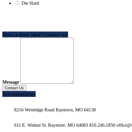
Die Hard
Have a story idea? Contact us!
Message
Advertisements
8216 Westridge Road Raytown, MO 64138
611 E. Walnut St. Raymore, MO 64083 816.246.1850 office@e