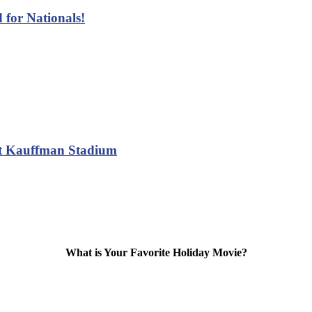
 for Nationals!
at Kauffman Stadium
What is Your Favorite Holiday Movie?