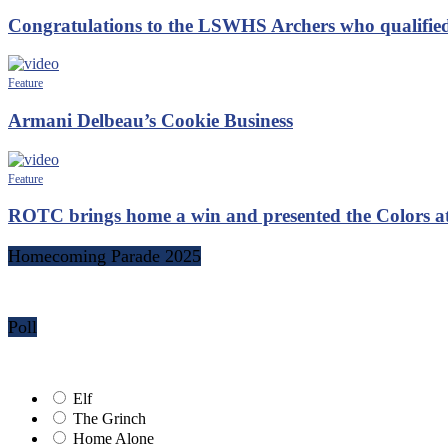
Congratulations to the LSWHS Archers who qualified
Feature
Armani Delbeau’s Cookie Business
Feature
ROTC brings home a win and presented the Colors 
Homecoming Parade 2025
Poll
Elf
The Grinch
Home Alone