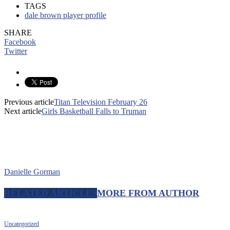
TAGS
dale brown player profile
SHARE
Facebook
Twitter
Previous article
Titan Television February 26
Next article
Girls Basketball Falls to Truman
Danielle Gorman
RELATED ARTICLES
MORE FROM AUTHOR
Uncategorized