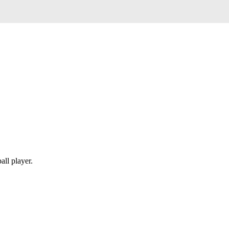
all player.