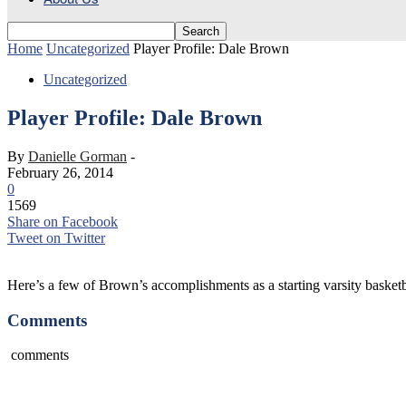
Home
Uncategorized
Player Profile: Dale Brown
Uncategorized
Player Profile: Dale Brown
By
Danielle Gorman
-
February 26, 2014
0
1569
Share on Facebook
Tweet on Twitter
Here’s a few of Brown’s accomplishments as a starting varsity basketb
Comments
comments