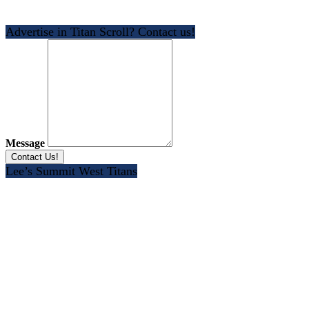
Advertise in Titan Scroll? Contact us!
Message
Lee’s Summit West Titans