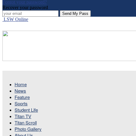
Forgot your password?
Recover your password
LSW Online
Home
News
Feature
Sports
Student Life
Titan TV
Titan Scroll
Photo Gallery
About Us