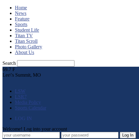
Home
News
Feature
Sports
Student Life
Titan TV
Titan Scroll
Photo Gallery
About Us
Search
69.7
F
Lee\'s Summit, MO
LSW
LSR7
Media Policy
Sports Calendar
LOG IN
Welcome! Log into your account