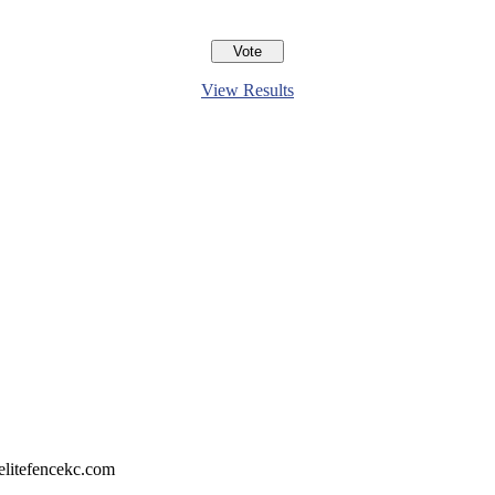
View Results
litefencekc.com