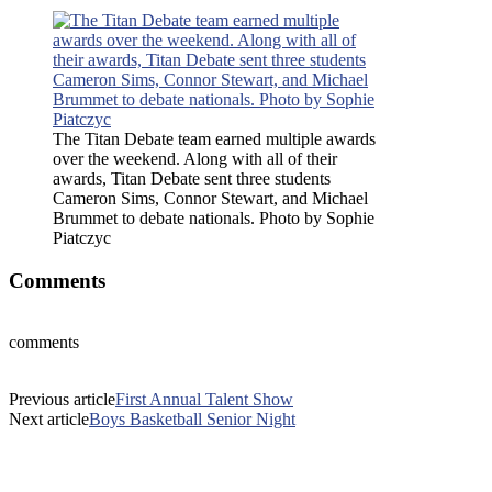
The Titan Debate team earned multiple awards
over the weekend. Along with all of their
awards, Titan Debate sent three students
Cameron Sims, Connor Stewart, and Michael
Brummet to debate nationals. Photo by Sophie
Piatczyc
Comments
comments
Previous article
First Annual Talent Show
Next article
Boys Basketball Senior Night