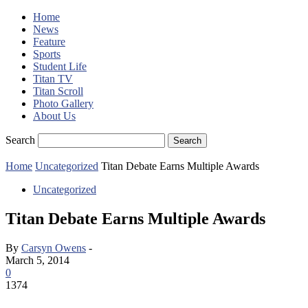
Home
News
Feature
Sports
Student Life
Titan TV
Titan Scroll
Photo Gallery
About Us
Search
Home
Uncategorized
Titan Debate Earns Multiple Awards
Uncategorized
Titan Debate Earns Multiple Awards
By
Carsyn Owens
-
March 5, 2014
0
1374