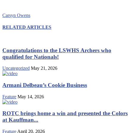
Carsyn Owens
RELATED ARTICLES
Congratulations to the LSWHS Archers who
qualified for Nationals!
Uncategorized
May 21, 2026
Armani Delbeau’s Cookie Business
Feature
May 14, 2026
ROTC brings home a win and presented the Colors
at Kauffman...
Feature
April 20, 2026