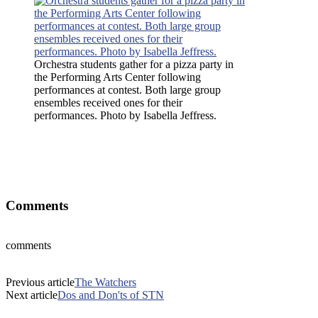
Orchestra students gather for a pizza party in
the Performing Arts Center following
performances at contest. Both large group
ensembles received ones for their
performances. Photo by Isabella Jeffress.
Orchestra students gather for a pizza party in the Performing Arts
Center following performances at contest. Both large group
ensembles received ones for their performances. Photo by Isabella
Jeffress.
Comments
comments
Previous article
The Watchers
Next article
Dos and Don'ts of STN