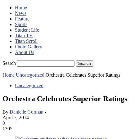
Home
News
Feature
Sports
Student Life
Titan TV
Titan Scroll
Photo Gallery
About Us
Search
Home
Uncategorized
Orchestra Celebrates Superior Ratings
Uncategorized
Orchestra Celebrates Superior Ratings
By
Danielle Gorman
-
April 7, 2014
0
1305