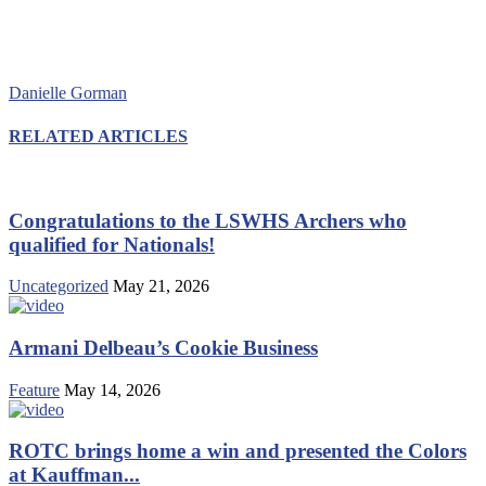
Danielle Gorman
RELATED ARTICLES
Congratulations to the LSWHS Archers who
qualified for Nationals!
Uncategorized
May 21, 2026
Armani Delbeau’s Cookie Business
Feature
May 14, 2026
ROTC brings home a win and presented the Colors
at Kauffman...