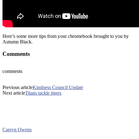
Here’s some more tips from your chromebook brought to you by
Autumn Black.
Comments
comments
Previous article
Kindness Council Update
Next article
Titans tackle tigers
Carsyn Owens