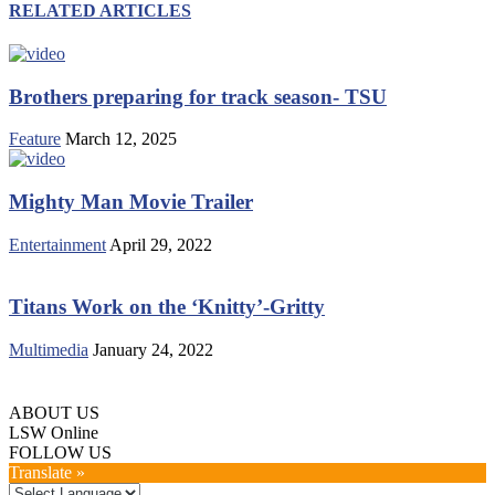
RELATED ARTICLES
Brothers preparing for track season- TSU
Feature
March 12, 2025
Mighty Man Movie Trailer
Entertainment
April 29, 2022
Titans Work on the ‘Knitty’-Gritty
Multimedia
January 24, 2022
ABOUT US
LSW Online
FOLLOW US
Translate »