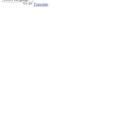
Powered by
Translate