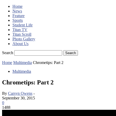
Home
News
Feature
Sports
Student Life
Titan TV
Titan Scroll
Photo Gallery
About Us
Search
Home
Multimedia
Chrometips: Part 2
Multimedia
Chrometips: Part 2
By
Carsyn Owens
-
September 30, 2015
0
1488