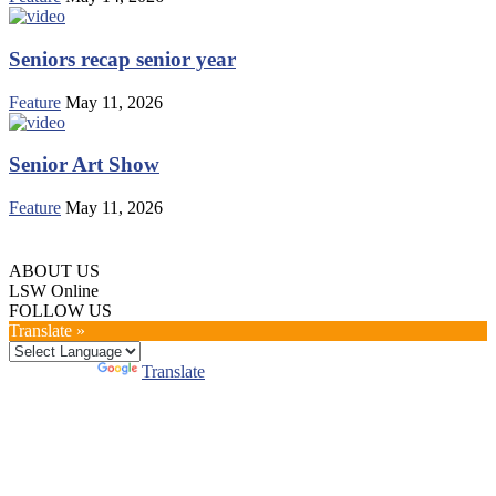
Seniors recap senior year
Feature
May 11, 2026
Senior Art Show
Feature
May 11, 2026
ABOUT US
LSW Online
FOLLOW US
Translate »
Powered by
Translate