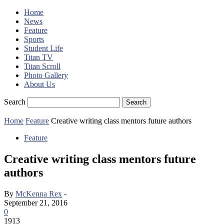
Home
News
Feature
Sports
Student Life
Titan TV
Titan Scroll
Photo Gallery
About Us
Search
Home
Feature
Creative writing class mentors future authors
Feature
Creative writing class mentors future
authors
By
McKenna Rex
-
September 21, 2016
0
1913