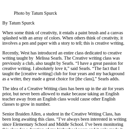
Photo by Tatum Spurck
By Tatum Spurck
When some think of creativity, it entails a paint brush and a canvas
splashed with an array of colors. When others think of creativity, it
involves a pen and paper with a story to tell; this is creative writing.
Recently, West has introduced an entire class dedicated to creative
writing taught by Melissa Searls. The Creative writing class was
previously a club, also taught by Searls. “I have a great passion for
creative writing. I absolutely love it,” said Searls. “The fact that I
taught the [creative writing] club for four years and my background
as a writer, they made a great choice for [the class],” Searls adds.
The idea of a Creative Writing class has been up in the air for years
prior, but never been allowed to make because taking an English
teacher away from an English class would cause other English
classes to grow in number.
Senior Braiden Allen, a student in the Creative Writing Class, has
been long awaiting this class. “I’ve always been interested in writing
since Elementary School and Middle School. I’ve been monitoring