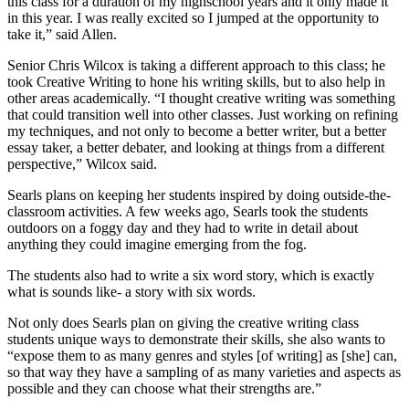
this class for a duration of my highschool years and it only made it
in this year. I was really excited so I jumped at the opportunity to
take it,” said Allen.
Senior Chris Wilcox is taking a different approach to this class; he
took Creative Writing to hone his writing skills, but to also help in
other areas academically. “I thought creative writing was something
that could transition well into other classes. Just working on refining
my techniques, and not only to become a better writer, but a better
essay taker, a better debater, and looking at things from a different
perspective,” Wilcox said.
Searls plans on keeping her students inspired by doing outside-the-
classroom activities. A few weeks ago, Searls took the students
outdoors on a foggy day and they had to write in detail about
anything they could imagine emerging from the fog.
The students also had to write a six word story, which is exactly
what is sounds like- a story with six words.
Not only does Searls plan on giving the creative writing class
students unique ways to demonstrate their skills, she also wants to
“expose them to as many genres and styles [of writing] as [she] can,
so that way they have a sampling of as many varieties and aspects as
possible and they can choose what their strengths are.”