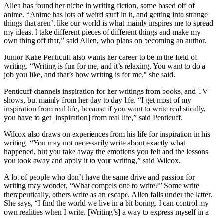
Allen has found her niche in writing fiction, some based off of
anime. “Anime has lots of weird stuff in it, and getting into strange
things that aren’t like our world is what mainly inspires me to spread
my ideas. I take different pieces of different things and make my
own thing off that,” said Allen, who plans on becoming an author.
Junior Katie Penticuff also wants her career to be in the field of
writing. “Writing is fun for me, and it’s relaxing. You want to do a
job you like, and that’s how writing is for me,” she said.
Penticuff channels inspiration for her writings from books, and TV
shows, but mainly from her day to day life. “I get most of my
inspiration from real life, because if you want to write realistically,
you have to get [inspiration] from real life,” said Penticuff.
Wilcox also draws on experiences from his life for inspiration in his
writing. “You may not necessarily write about exactly what
happened, but you take away the emotions you felt and the lessons
you took away and apply it to your writing,” said Wilcox.
A lot of people who don’t have the same drive and passion for
writing may wonder, “What compels one to write?” Some write
therapeutically, others write as an escape. Allen falls under the latter.
She says, “I find the world we live in a bit boring. I can control my
own realities when I write. [Writing’s] a way to express myself in a