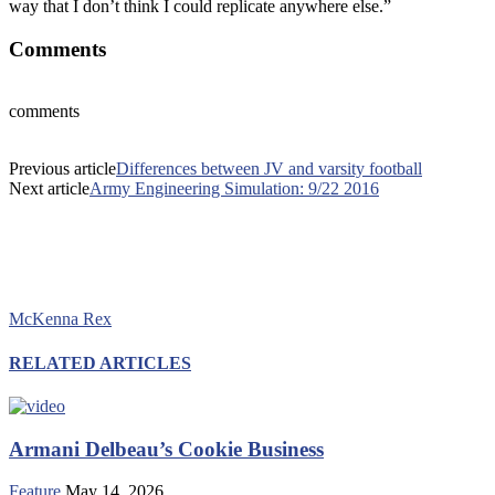
way that I don’t think I could replicate anywhere else.”
Comments
comments
Previous article
Differences between JV and varsity football
Next article
Army Engineering Simulation: 9/22 2016
McKenna Rex
RELATED ARTICLES
Armani Delbeau’s Cookie Business
Feature
May 14, 2026