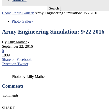
Home
Photo Gallery
Army Engineering Simulation: 9/22 2016
Photo Gallery
Army Engineering Simulation: 9/22 2016
By
Lilly Mather
-
September 22, 2016
0
1809
Share on Facebook
Tweet on Twitter
Photo by Lilly Mather
Comments
comments
SHARE