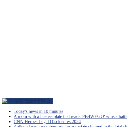
Latest from CNN
Today's news in 10 minutes
A mom with a license plate that reads 'PB4WEGO' wins a battle 
CNN Heroes Legal Disclosures 2024
3 alleged gang members and an associate charged in the fatal s