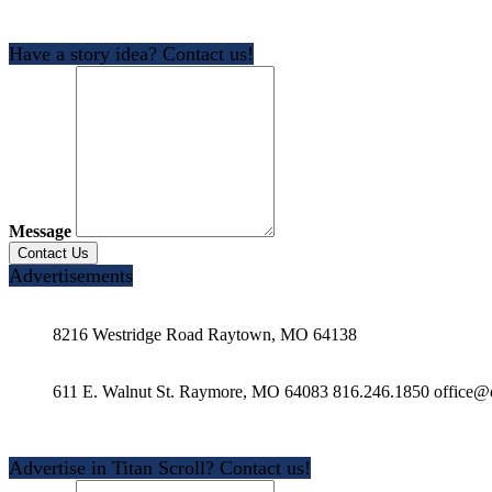
Have a story idea? Contact us!
Message
Advertisements
8216 Westridge Road Raytown, MO 64138
611 E. Walnut St. Raymore, MO 64083 816.246.1850 office@e
Advertise in Titan Scroll? Contact us!