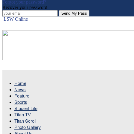
Forgot your password?
Recover your password
LSW Online
Home
News
Feature
Sports
Student Life
Titan TV
Titan Scroll
Photo Gallery
About Us