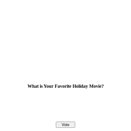
What is Your Favorite Holiday Movie?