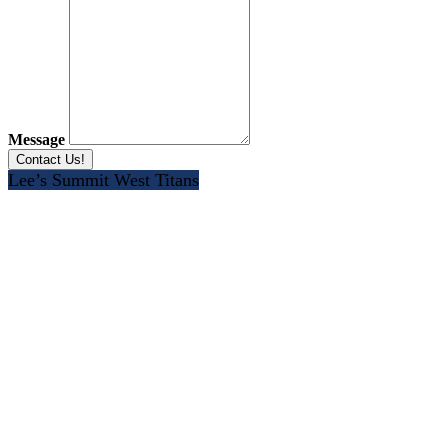
Message
Lee’s Summit West Titans