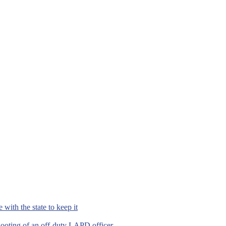
with the state to keep it
hooting of an off-duty LAPD officer