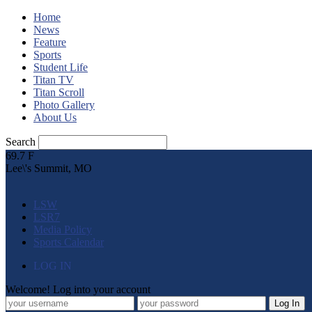
Home
News
Feature
Sports
Student Life
Titan TV
Titan Scroll
Photo Gallery
About Us
Search
69.7
F
Lee\'s Summit, MO
LSW
LSR7
Media Policy
Sports Calendar
LOG IN
Welcome! Log into your account