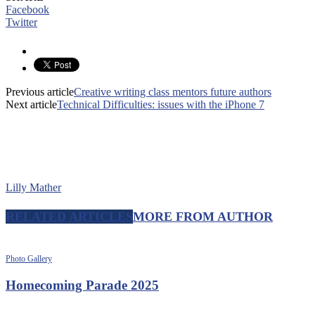
Facebook
Twitter
Previous article
Creative writing class mentors future authors
Next article
Technical Difficulties: issues with the iPhone 7
Lilly Mather
RELATED ARTICLES
MORE FROM AUTHOR
Photo Gallery
Homecoming Parade 2025