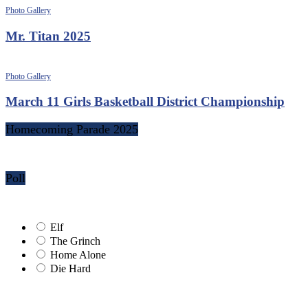
Photo Gallery
Mr. Titan 2025
Photo Gallery
March 11 Girls Basketball District Championship
Homecoming Parade 2025
Poll
Elf
The Grinch
Home Alone
Die Hard