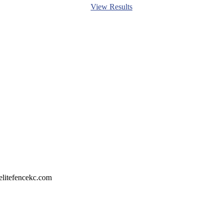
View Results
litefencekc.com