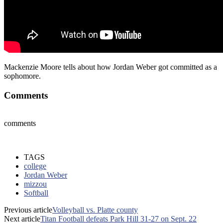
Mackenzie Moore tells about how Jordan Weber got committed as a
sophomore.
Comments
comments
TAGS
college
Jordan Weber
mizzou
Softball
Previous article
Volleyball vs. Platte county
Next article
Titan Football defeats Park Hill 31-27 on Sept. 22