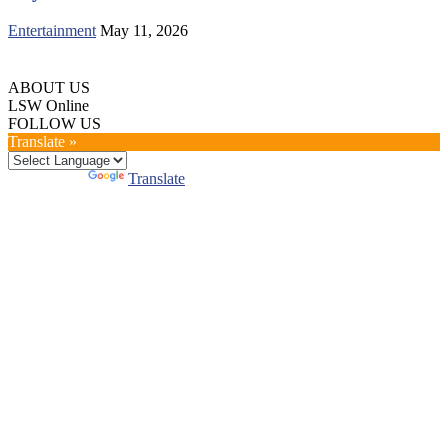
Entertainment
May 11, 2026
ABOUT US
LSW Online
FOLLOW US
Translate »
Powered by
Translate