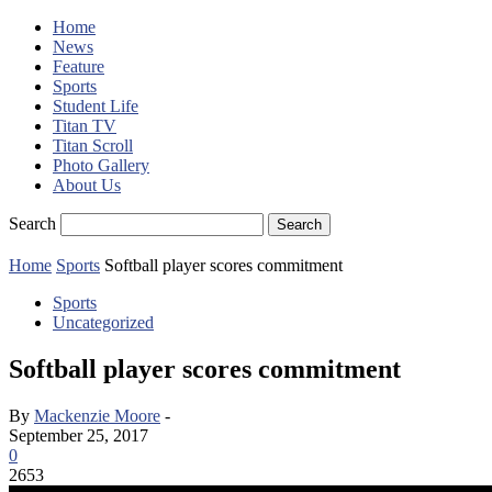
Home
News
Feature
Sports
Student Life
Titan TV
Titan Scroll
Photo Gallery
About Us
Search
Home
Sports
Softball player scores commitment
Sports
Uncategorized
Softball player scores commitment
By
Mackenzie Moore
-
September 25, 2017
0
2653