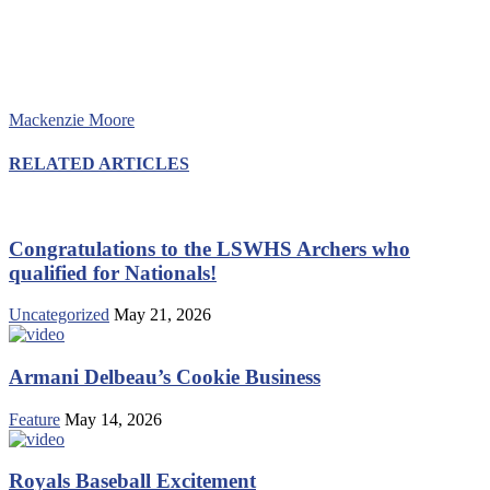
Mackenzie Moore
RELATED ARTICLES
Congratulations to the LSWHS Archers who
qualified for Nationals!
Uncategorized
May 21, 2026
Armani Delbeau’s Cookie Business
Feature
May 14, 2026
Royals Baseball Excitement