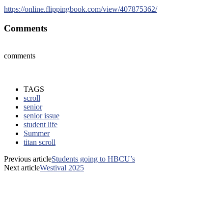
https://online.flippingbook.com/view/407875362/
Comments
comments
TAGS
scroll
senior
senior issue
student life
Summer
titan scroll
Previous article
Students going to HBCU’s
Next article
Westival 2025