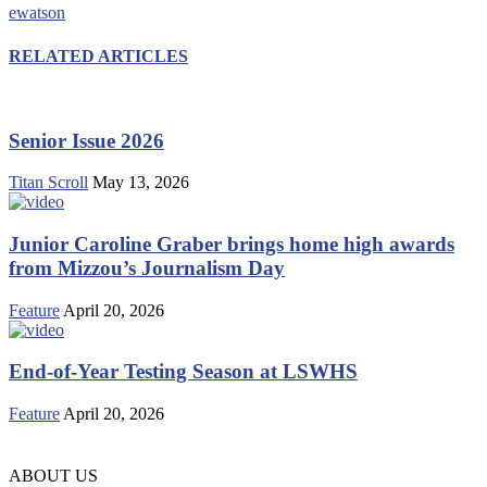
ewatson
RELATED ARTICLES
Senior Issue 2026
Titan Scroll
May 13, 2026
Junior Caroline Graber brings home high awards
from Mizzou’s Journalism Day
Feature
April 20, 2026
End-of-Year Testing Season at LSWHS
Feature
April 20, 2026
ABOUT US