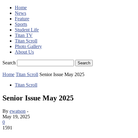
Home
News
Feature
Sports
Student Life
Titan TV
Titan Scroll
Photo Gallery
About Us
Search
Home
Titan Scroll
Senior Issue May 2025
Titan Scroll
Senior Issue May 2025
By
ewatson
-
May 19, 2025
0
1591