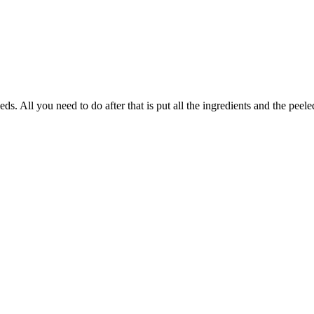
s. All you need to do after that is put all the ingredients and the pee