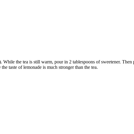
While the tea is still warm, pour in 2 tablespoons of sweetener. Then p
e the taste of lemonade is much stronger than the tea.