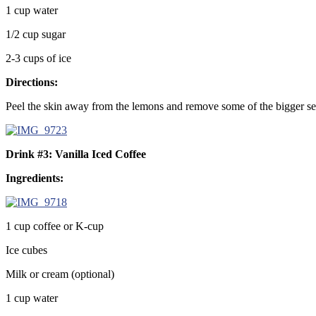
1 cup water
1/2 cup sugar
2-3 cups of ice
Directions:
Peel the skin away from the lemons and remove some of the bigger seed
Drink #3: Vanilla Iced Coffee
Ingredients:
1 cup coffee or K-cup
Ice cubes
Milk or cream (optional)
1 cup water