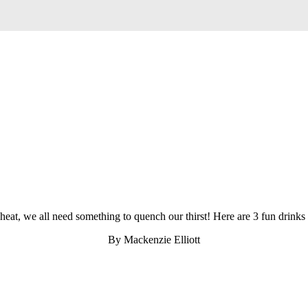
at, we all need something to quench our thirst! Here are 3 fun drinks t
By Mackenzie Elliott