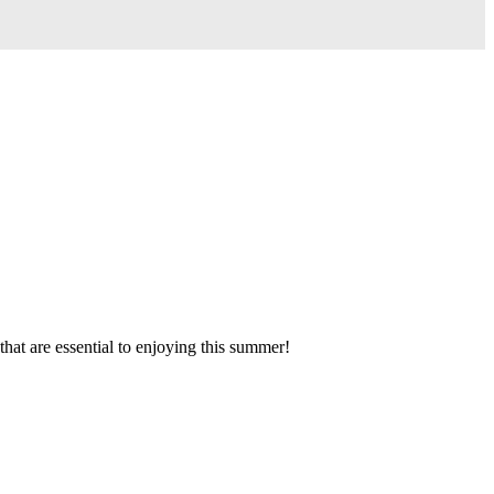
hat are essential to enjoying this summer!