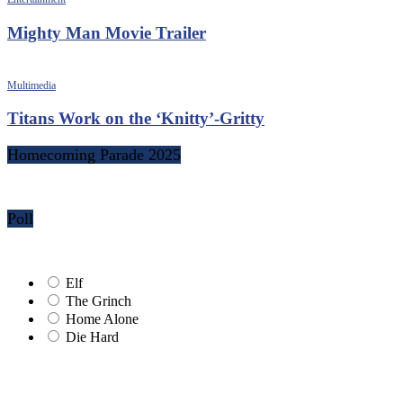
Mighty Man Movie Trailer
Multimedia
Titans Work on the ‘Knitty’-Gritty
Homecoming Parade 2025
Poll
Elf
The Grinch
Home Alone
Die Hard