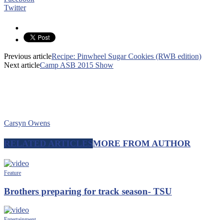
Twitter
Previous article
Recipe: Pinwheel Sugar Cookies (RWB edition)
Next article
Camp ASB 2015 Show
Carsyn Owens
RELATED ARTICLES
MORE FROM AUTHOR
Feature
Brothers preparing for track season- TSU
Entertainment