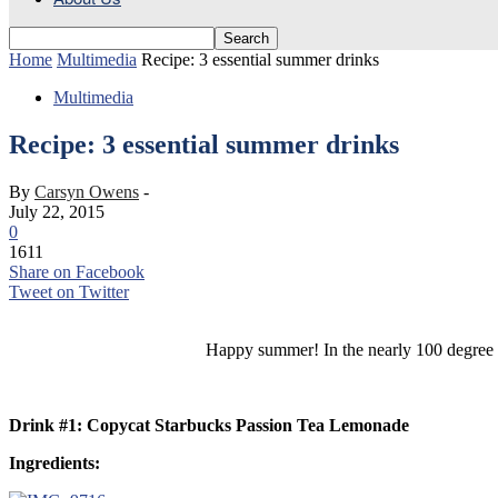
Home
Multimedia
Recipe: 3 essential summer drinks
Multimedia
Recipe: 3 essential summer drinks
By
Carsyn Owens
-
July 22, 2015
0
1611
Share on Facebook
Tweet on Twitter
Happy summer! In the nearly 100 degree he
Drink #1: Copycat Starbucks Passion Tea Lemonade
Ingredients: