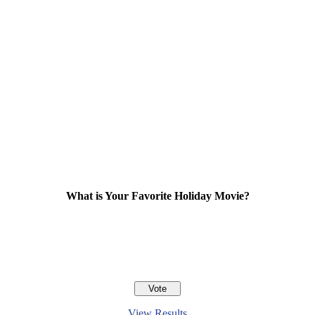
What is Your Favorite Holiday Movie?
View Results