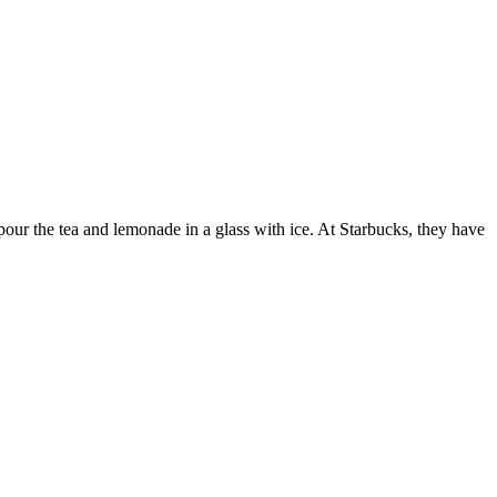
our the tea and lemonade in a glass with ice. At Starbucks, they have