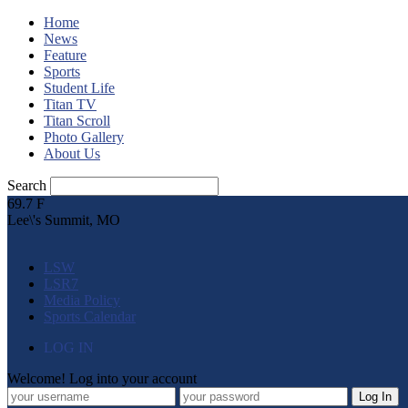
Home
News
Feature
Sports
Student Life
Titan TV
Titan Scroll
Photo Gallery
About Us
Search
69.7
F
Lee\'s Summit, MO
LSW
LSR7
Media Policy
Sports Calendar
LOG IN
Welcome! Log into your account