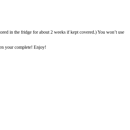
stored in the fridge for about 2 weeks if kept covered.) You won’t use
Then your complete! Enjoy!