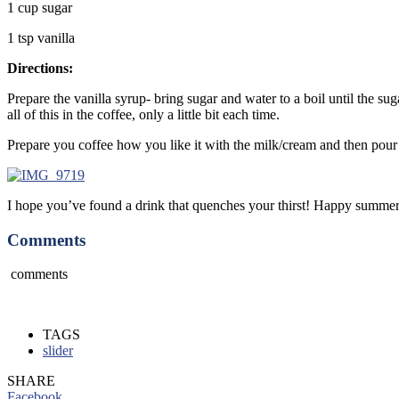
1 cup sugar
1 tsp vanilla
Directions:
Prepare the vanilla syrup- bring sugar and water to a boil until the su
all of this in the coffee, only a little bit each time.
Prepare you coffee how you like it with the milk/cream and then pour 
I hope you’ve found a drink that quenches your thirst! Happy summer
Comments
comments
TAGS
slider
SHARE
Facebook