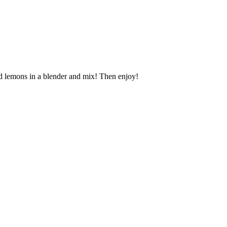
led lemons in a blender and mix! Then enjoy!