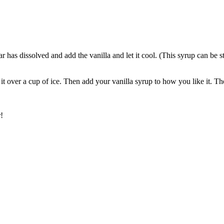
gar has dissolved and add the vanilla and let it cool. (This syrup can be 
it over a cup of ice. Then add your vanilla syrup to how you like it. 
!