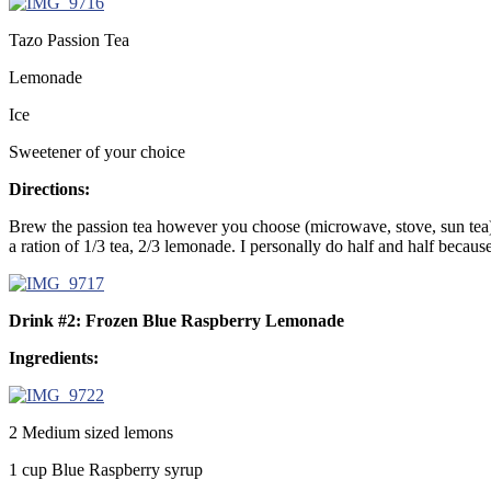
Tazo Passion Tea
Lemonade
Ice
Sweetener of your choice
Directions:
Brew the passion tea however you choose (microwave, stove, sun tea). 
a ration of 1/3 tea, 2/3 lemonade. I personally do half and half becaus
Drink #2: Frozen Blue Raspberry Lemonade
Ingredients:
2 Medium sized lemons
1 cup Blue Raspberry syrup