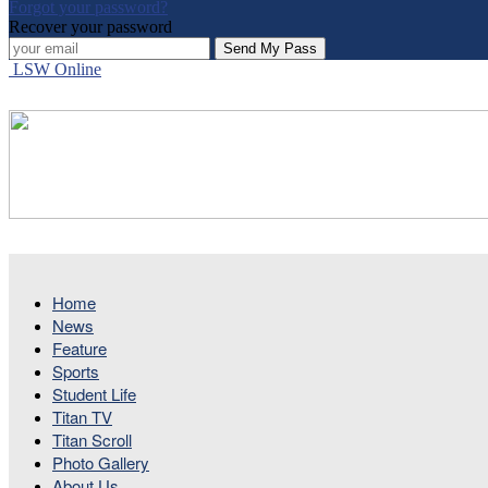
Forgot your password?
Recover your password
LSW Online
Home
News
Feature
Sports
Student Life
Titan TV
Titan Scroll
Photo Gallery
About Us