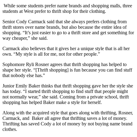
While some students prefer name brands and shopping malls, three
students at West prefer to thrift shop for their clothing.
Senior Cody Carmack said that she always prefers clothing from
thrift stores over name brands, but also because the entire idea of
shopping. “It’s just easier to go to a thrift store and get something for
way cheaper,” she said.
Carmack also believes that it gives her a unique style that is all her
own. “My style is all for me, not for other people.”
Sophomore Ryli Rosner agrees that thrift shopping has helped to
shape her style. “[Thrift shopping] is fun because you can find stuff
that nobody else has.”
Junior Emily Baker thinks that thrift shopping gave her the style she
has today. “I started thrift shopping to find stuff that people might
not normally wear,” she said. Coming from a private school, thrift
shopping has helped Baker make a style for herself.
Along with the acquired style that goes along with thrifting, Rosner,
Carmack, and Baker all agree that thrifting saves a lot of money.
Thrifting has saved Cody a lot of money by not buying name brand
clothes.