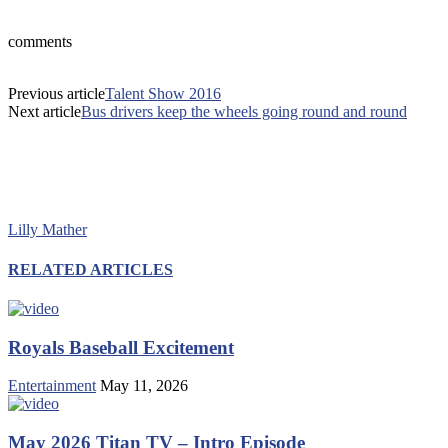
comments
Previous article
Talent Show 2016
Next article
Bus drivers keep the wheels going round and round
Lilly Mather
RELATED ARTICLES
Royals Baseball Excitement
Entertainment
May 11, 2026
May 2026 Titan TV – Intro Episode