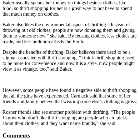
Baker usually spends her money on things besides clothes, like
food, so thrift shopping for her is a great way to not have to spend
that much money on clothes.
Baker also likes the environmental aspect of thrifting. “Instead of
throwing out old clothes, people are now donating them and giving
them to someone new,” she said. By reusing clothes, less clothes are
made, and less pollution affects the Earth.
Despite the benefits of thrifting, Baker believes there used to be a
stigma associated with thrift shopping. “I think thrift shopping used
to be more for convenience and now it is a style, now people might
view it as vintage, too,” said Baker.
However, some people have found a negative side to thrift shopping
that all the girls have experienced. Carmack said that some of her
friends and family believe that wearing some else’s clothing is gross.
Rosner friends also see another problem with thrifting. “The people
I know who don’t like thrift shopping are people who are picky
about their clothes, and they want name brands,” she said.
Comments