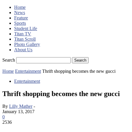
Home
News
Feature
Sports
Student Life
Titan TV
Titan Scroll
Photo Gallery
About Us
Search
Home
Entertainment
Thrift shopping becomes the new gucci
Entertainment
Thrift shopping becomes the new gucci
By
Lilly Mather
-
January 13, 2017
0
2536